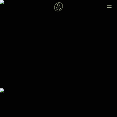
new
balance.